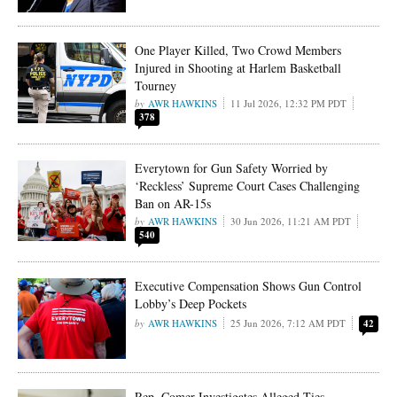
One Player Killed, Two Crowd Members
Injured in Shooting at Harlem Basketball
Tourney
AWR HAWKINS
11 Jul 2026, 12:32 PM PDT
378
Everytown for Gun Safety Worried by
‘Reckless’ Supreme Court Cases Challenging
Ban on AR-15s
AWR HAWKINS
30 Jun 2026, 11:21 AM PDT
540
Executive Compensation Shows Gun Control
Lobby’s Deep Pockets
AWR HAWKINS
25 Jun 2026, 7:12 AM PDT
42
Rep. Comer Investigates Alleged Ties