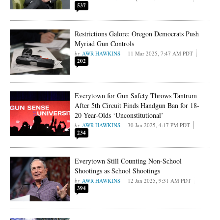
537
Restrictions Galore: Oregon Democrats Push
Myriad Gun Controls
AWR HAWKINS
11 Mar 2025, 7:47 AM PDT
202
Everytown for Gun Safety Throws Tantrum
After 5th Circuit Finds Handgun Ban for 18-
20 Year-Olds ‘Unconstitutional’
AWR HAWKINS
30 Jan 2025, 4:17 PM PDT
234
Everytown Still Counting Non-School
Shootings as School Shootings
AWR HAWKINS
12 Jan 2025, 9:31 AM PDT
394