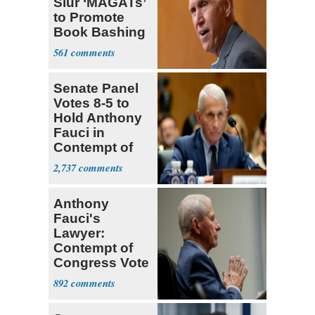
Slur ‘MAGATs’
to Promote
Book Bashing
Trump Fans
561
Senate Panel
Votes 8-5 to
Hold Anthony
Fauci in
Contempt of
Congress
2,737
Anthony
Fauci's
Lawyer:
Contempt of
Congress Vote
a 'Crude
892
Political Stunt'