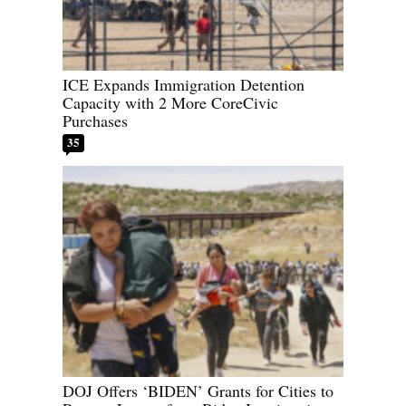
ICE Expands Immigration Detention
Capacity with 2 More CoreCivic
Purchases
35
DOJ Offers ‘BIDEN’ Grants for Cities to