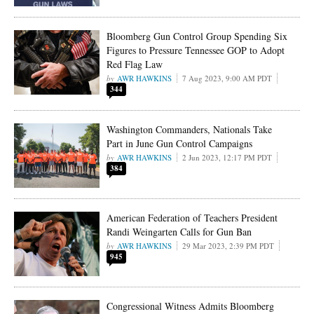
Bloomberg Gun Control Group Spending Six
Figures to Pressure Tennessee GOP to Adopt
Red Flag Law
AWR HAWKINS
7 Aug 2023, 9:00 AM PDT
344
Washington Commanders, Nationals Take
Part in June Gun Control Campaigns
AWR HAWKINS
2 Jun 2023, 12:17 PM PDT
384
American Federation of Teachers President
Randi Weingarten Calls for Gun Ban
AWR HAWKINS
29 Mar 2023, 2:39 PM PDT
945
Congressional Witness Admits Bloomberg