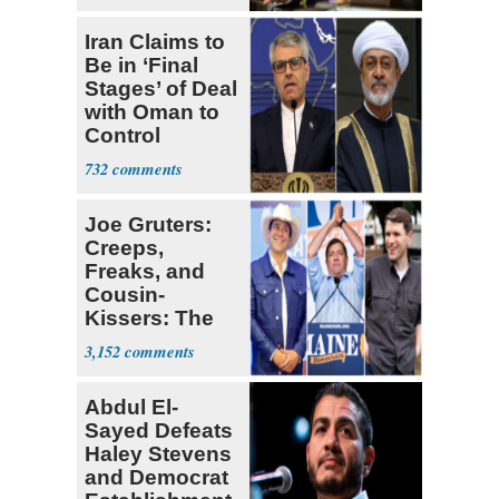
Iran Claims to
Be in ‘Final
Stages’ of Deal
with Oman to
Control
Hormuz
732
Joe Gruters:
Creeps,
Freaks, and
Cousin-
Kissers: The
Dems' Midterm
3,152
Ticket
Abdul El-
Sayed Defeats
Haley Stevens
and Democrat