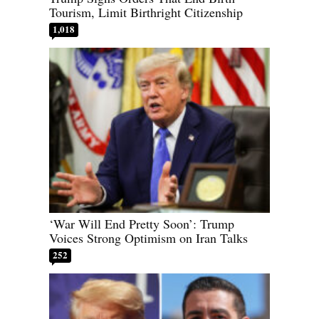
Tourism, Limit Birthright Citizenship
1,018
‘War Will End Pretty Soon’: Trump
Voices Strong Optimism on Iran Talks
252