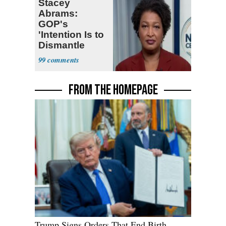
Stacey
Abrams:
GOP's
'Intention Is to
Dismantle
Democracy for
99
All of Us'
FROM THE HOMEPAGE
Trump Signs Orders That End Birth