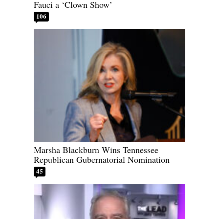
Fauci a ‘Clown Show’
106
Marsha Blackburn Wins Tennessee
Republican Gubernatorial Nomination
45