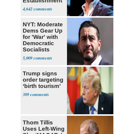
Establishment
4,642
NYT: Moderate
Dems Gear Up
for 'War' with
Democratic
Socialists
5,009
Trump signs
order targeting
‘birth tourism’
389
Thom Tillis
Uses Left-Wing