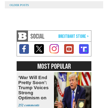
SOCIAL
MOST POPULAR
‘War Will End
Pretty Soon’:
Trump Voices
Strong
Optimism on
Iran Talks
252