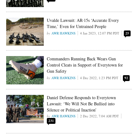
Uvalde Lawsuit: AR-15s ‘Accurate Every
Time,’ Even for Untrained People
AWR HAWKINS
4 Jan 2023, 12:07 PM PDT
25
Commanders Running Back Wears Gun
Control Cleats in Support of Everytown for
Gun Safety
AWR HAWKINS
4 Dec 2022, 1:23 PM PDT
92
Daniel Defense Responds to Everytown
Lawsuit: ‘We Will Not Be Bullied into
Silence or Political Inaction’
AWR HAWKINS
2 Dec 2022, 7:04 AM PDT
231