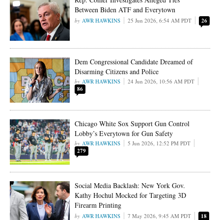
Between Biden ATF and Everytown
AWR HAWKINS
25 Jun 2026, 6:54 AM PDT
26
Dem Congressional Candidate Dreamed of
Disarming Citizens and Police
AWR HAWKINS
24 Jun 2026, 10:56 AM PDT
86
Chicago White Sox Support Gun Control
Lobby’s Everytown for Gun Safety
AWR HAWKINS
5 Jun 2026, 12:52 PM PDT
279
Social Media Backlash: New York Gov.
Kathy Hochul Mocked for Targeting 3D
Firearm Printing
AWR HAWKINS
7 May 2026, 9:45 AM PDT
18