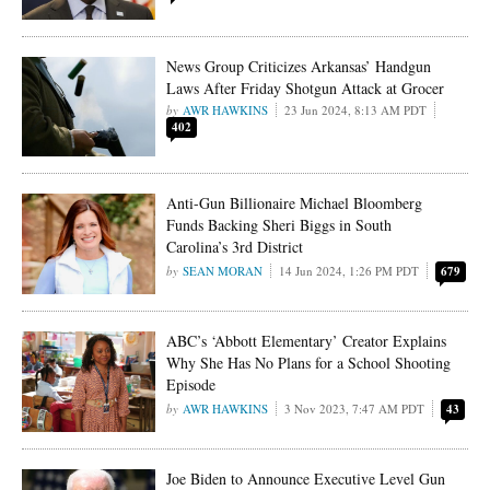
News Group Criticizes Arkansas’ Handgun
Laws After Friday Shotgun Attack at Grocer
AWR HAWKINS
23 Jun 2024, 8:13 AM PDT
402
Anti-Gun Billionaire Michael Bloomberg
Funds Backing Sheri Biggs in South
Carolina’s 3rd District
SEAN MORAN
14 Jun 2024, 1:26 PM PDT
679
ABC’s ‘Abbott Elementary’ Creator Explains
Why She Has No Plans for a School Shooting
Episode
AWR HAWKINS
3 Nov 2023, 7:47 AM PDT
43
Joe Biden to Announce Executive Level Gun