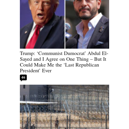
Trump: ‘Communist Dumocrat’ Abdul El-
Sayed and I Agree on One Thing – But It
Could Make Me the ‘Last Republican
President’ Ever
46