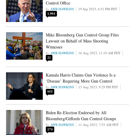
Control Office
AWR HAWKINS
19 Sep 2023, 6:51 PM PDT
1,901
Mike Bloomberg Gun Control Group Files
Lawsuit on Behalf of Mass Shooting
Witnesses
AWR HAWKINS
16 Aug 2023, 11:10 AM PDT
21
Kamala Harris Claims Gun Violence Is a
‘Disease’ Requiring More Gun Control
AWR HAWKINS
13 Aug 2023, 9:29 PM PDT
955
Biden Re-Election Endorsed by All
Bloomberg/Giffords Gun Control Groups
AWR HAWKINS
11 Aug 2023, 7:55 AM PDT
174