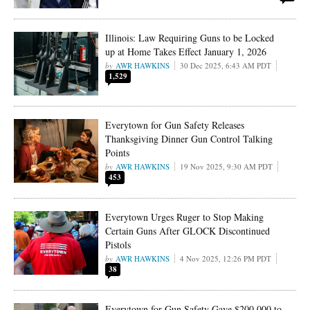
Illinois: Law Requiring Guns to be Locked
up at Home Takes Effect January 1, 2026
AWR HAWKINS
30 Dec 2025, 6:43 AM PDT
1,529
Everytown for Gun Safety Releases
Thanksgiving Dinner Gun Control Talking
Points
AWR HAWKINS
19 Nov 2025, 9:30 AM PDT
453
Everytown Urges Ruger to Stop Making
Certain Guns After GLOCK Discontinued
Pistols
AWR HAWKINS
4 Nov 2025, 12:26 PM PDT
38
Everytown for Gun Safety Gave $200,000 to