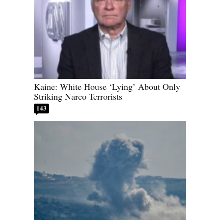
Kaine: White House ‘Lying’ About Only
Striking Narco Terrorists
143