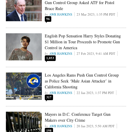
Gun Control Group Asked ATF for Pistol
Brace Rule
AWR HAWKINS
23 Mar 2023, 1:35 PM PDT
96
English Pop Sensation Harry Styles Donating
$1 Million in Tour Proceeds to Promote Gun
Control in America
AWR HAWKINS
27 Feb 2023, 9:41 AM PDT
1,053
Los Angeles Rams Push Gun Control Group
as Police Seek ‘Male Asian Attacker’ in
California Shooting
AWR HAWKINS
22 Jan 2023, 1:37 PM PDT
317
Mayors in D.C. Conference Target Gun
Makers over City Crime
AWR HAWKINS
20 Jan 2023, 5:50 AM PDT
198