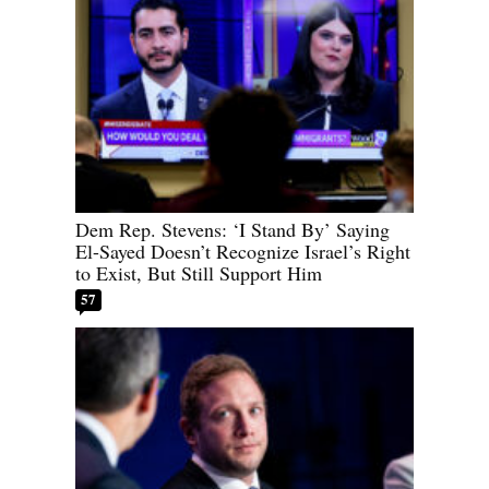
Dem Rep. Stevens: ‘I Stand By’ Saying
El-Sayed Doesn’t Recognize Israel’s Right
to Exist, But Still Support Him
57