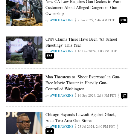
New CA Law Requires Gun Dealers to Warn
Customers About Alleged Dangers of Gun
Ownership
AWR HAWKINS
2 Jan 2025, 5:46 AM PDT
870
CNN Claims There Have Been ’83 School
Shootings’ This Year
AWR HAWKINS
16 Dec 2024, 1:03 PM PDT
585
Man Threatens to ‘Shoot Everyone’ in Gun-
Free Movie Theater in Heavily Gun-
Controlled Washington
AWR HAWKINS
16 Sep 2024, 2:19 PM PDT
17
Chicago Expands Lawsuit Against Glock,
Adds Two Area Gun Stores
AWR HAWKINS
23 Jul 2024, 2:40 PM PDT
434