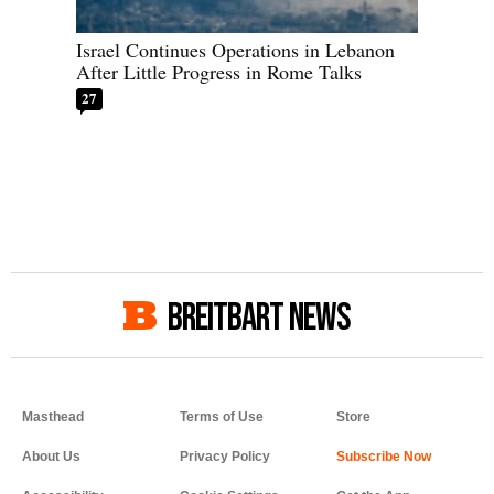
Israel Continues Operations in Lebanon
After Little Progress in Rome Talks
27
BREITBART NEWS
Masthead
Terms of Use
Store
About Us
Privacy Policy