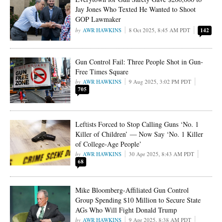
Jay Jones Who Texted He Wanted to Shoot
GOP Lawmaker
AWR HAWKINS
8 Oct 2025, 8:45 AM PDT
142
Gun Control Fail: Three People Shot in Gun-
Free Times Square
AWR HAWKINS
9 Aug 2025, 3:02 PM PDT
705
Leftists Forced to Stop Calling Guns ‘No. 1
Killer of Children’ — Now Say ‘No. 1 Killer
of College-Age People’
AWR HAWKINS
30 Apr 2025, 8:43 AM PDT
68
Mike Bloomberg-Affiliated Gun Control
Group Spending $10 Million to Secure State
AGs Who Will Fight Donald Trump
AWR HAWKINS
9 Apr 2025, 8:38 AM PDT