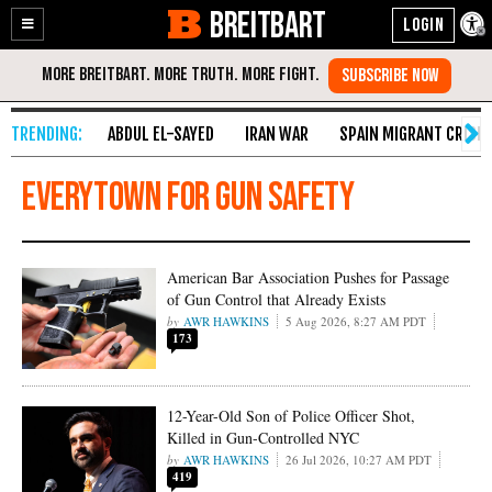
BREITBART
Enable
Skip
Accessibility
to
Content
ABDUL EL-SAYED
IRAN WAR
SPAIN MIGRANT CRISIS
Everytown for Gun Safety
American Bar Association Pushes for Passage
of Gun Control that Already Exists
AWR HAWKINS
5 Aug 2026, 8:27 AM PDT
173
12-Year-Old Son of Police Officer Shot,
Killed in Gun-Controlled NYC
AWR HAWKINS
26 Jul 2026, 10:27 AM PDT
419