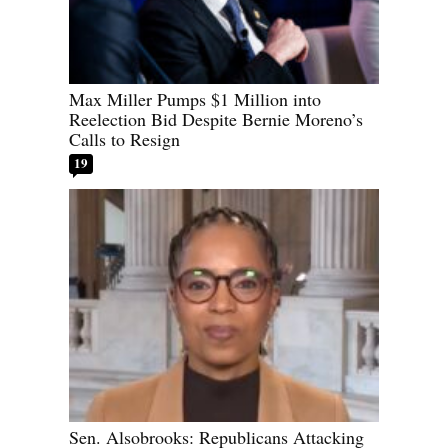
Max Miller Pumps $1 Million into
Reelection Bid Despite Bernie Moreno’s
Calls to Resign
19
Sen. Alsobrooks: Republicans Attacking