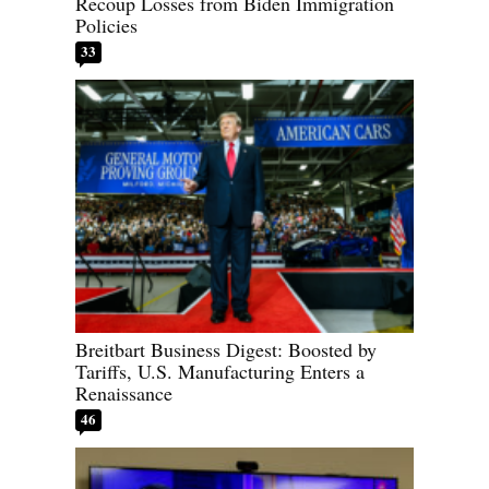
Recoup Losses from Biden Immigration
Policies
33
Breitbart Business Digest: Boosted by
Tariffs, U.S. Manufacturing Enters a
Renaissance
46