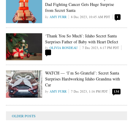
Dad Fighting Cancer Gets Huge Surprise
from Secret Santa
AMY FURR
8 Dec 2023, 10:45 AM PDT
1
‘Thank You So Much’: Idaho Secret Santa
Surprises Father of Baby with Heart Defect
OLIVIA RONDEAU
7 Dec 2023, 6:17 PM PDT
WATCH — ‘I’m So Grateful’: Secret Santa
Surprises Hardworking Idaho Grandma with
Car
AMY FURR
7 Dec 2023, 1:16 PM PDT
134