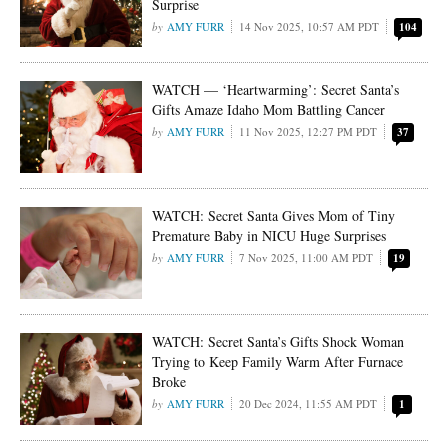
Surprise
AMY FURR
14 Nov 2025, 10:57 AM PDT
104
WATCH — ‘Heartwarming’: Secret Santa’s
Gifts Amaze Idaho Mom Battling Cancer
AMY FURR
11 Nov 2025, 12:27 PM PDT
37
WATCH: Secret Santa Gives Mom of Tiny
Premature Baby in NICU Huge Surprises
AMY FURR
7 Nov 2025, 11:00 AM PDT
19
WATCH: Secret Santa’s Gifts Shock Woman
Trying to Keep Family Warm After Furnace
Broke
AMY FURR
20 Dec 2024, 11:55 AM PDT
1