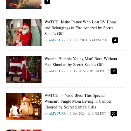
3
WATCH: Idaho Pastor Who Lost RV Home
and Belongings in Fire Amazed by Secret
Santa’s Gift
AMY FURR
10 Dec 2024, 3:44 PM PDT
4
Watch: ‘Humble Young Man’ Born Without
Feet Shocked by Secret Santa’s Gift
AMY FURR
8 Dec 2024, 6:05 PM PDT
36
WATCH — ‘God Bless This Special
Woman’: Single Mom Living in Camper
Floored by Secret Santa’s Gifts
AMY FURR
3 Dec 2024, 1:16 PM PDT
30