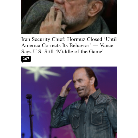
Iran Security Chief: Hormuz Closed ‘Until
America Corrects Its Behavior’ — Vance
Says U.S. Still ‘Middle of the Game’
267