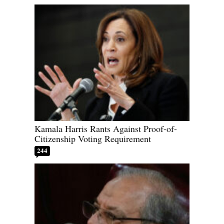
Kamala Harris Rants Against Proof-of-
Citizenship Voting Requirement
244