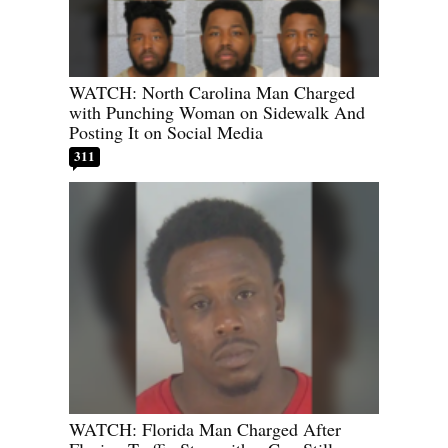
WATCH: North Carolina Man Charged
with Punching Woman on Sidewalk And
Posting It on Social Media
311
WATCH: Florida Man Charged After