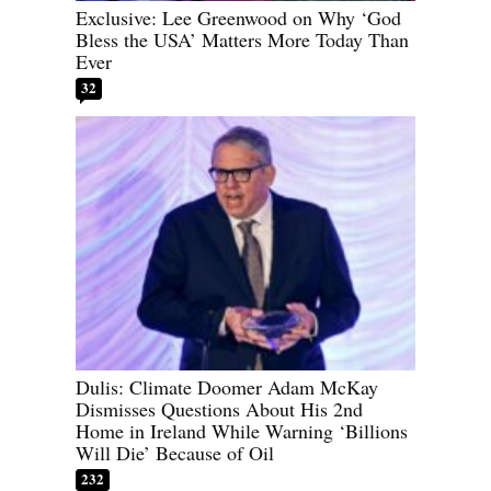
Exclusive: Lee Greenwood on Why ‘God
Bless the USA’ Matters More Today Than
Ever
32
Dulis: Climate Doomer Adam McKay
Dismisses Questions About His 2nd
Home in Ireland While Warning ‘Billions
Will Die’ Because of Oil
232