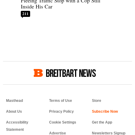
Fleeing Traffic Stop with a Cop Still
Inside His Car
211
BREITBART NEWS
Masthead
Terms of Use
Store
About Us
Privacy Policy
Accessibility
Cookie Settings
Get the App
Statement
Advertise
Newsletters Signup