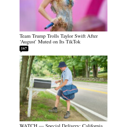
Team Trump Trolls Taylor Swift After
‘August’ Muted on Its TikTok
167
WATCH — Special Delivery: California