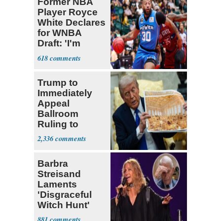
Former NBA
Player Royce
White Declares
for WNBA
Draft: 'I'm
Transgender'
618
Trump to
Immediately
Appeal
Ballroom
Ruling to
Supreme Court
2,336
Barbra
Streisand
Laments
'Disgraceful
Witch Hunt'
Against 'Hero'
881