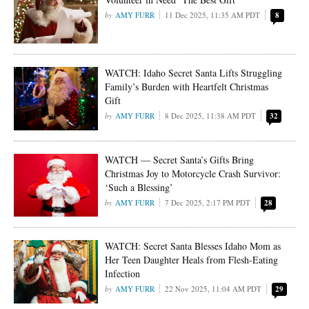
AMY FURR
11 Dec 2025, 11:35 AM PDT
8
WATCH: Idaho Secret Santa Lifts Struggling
Family’s Burden with Heartfelt Christmas
Gift
AMY FURR
8 Dec 2025, 11:38 AM PDT
32
WATCH — Secret Santa’s Gifts Bring
Christmas Joy to Motorcycle Crash Survivor:
‘Such a Blessing’
AMY FURR
7 Dec 2025, 2:17 PM PDT
28
WATCH: Secret Santa Blesses Idaho Mom as
Her Teen Daughter Heals from Flesh-Eating
Infection
AMY FURR
22 Nov 2025, 11:04 AM PDT
29