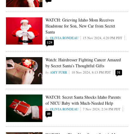
WATCH: Grieving Idaho Mom Receives
Headstone for Son, New Car from Secret
Santa
OLIVIA RONDEAU
15 Nov 2024, 4:20 PM PDT
129
Watch: Hairdresser Fighting Cancer Amazed
by Secret Santa’s Thoughtful Gifts
AMY FURR
10 Nov 2024, 8:13 PM PDT
31
WATCH: Secret Santa Shocks Idaho Parents
of NICU Baby with Much-Needed Help
OLIVIA RONDEAU
7 Nov 2024, 2:34 PM PDT
40