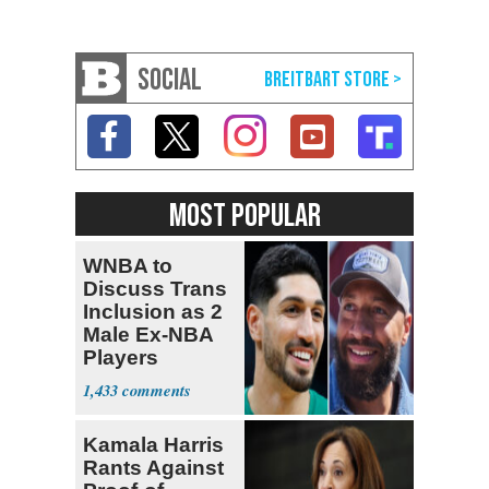
SOCIAL
MOST POPULAR
WNBA to
Discuss Trans
Inclusion as 2
Male Ex-NBA
Players
Declare for
1,433
Draft
Kamala Harris
Rants Against