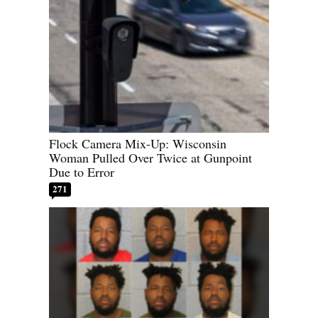
Flock Camera Mix-Up: Wisconsin
Woman Pulled Over Twice at Gunpoint
Due to Error
271