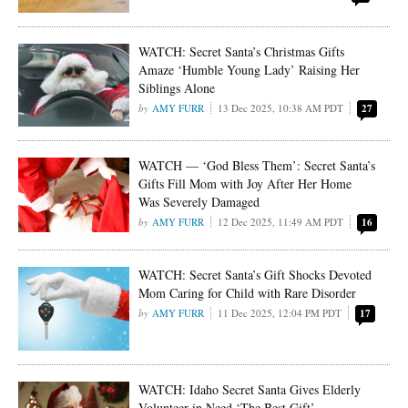
WATCH: Secret Santa’s Christmas Gifts
Amaze ‘Humble Young Lady’ Raising Her
Siblings Alone
AMY FURR
13 Dec 2025, 10:38 AM PDT
27
WATCH — ‘God Bless Them’: Secret Santa’s
Gifts Fill Mom with Joy After Her Home
Was Severely Damaged
AMY FURR
12 Dec 2025, 11:49 AM PDT
16
WATCH: Secret Santa’s Gift Shocks Devoted
Mom Caring for Child with Rare Disorder
AMY FURR
11 Dec 2025, 12:04 PM PDT
17
WATCH: Idaho Secret Santa Gives Elderly
Volunteer in Need ‘The Best Gift’