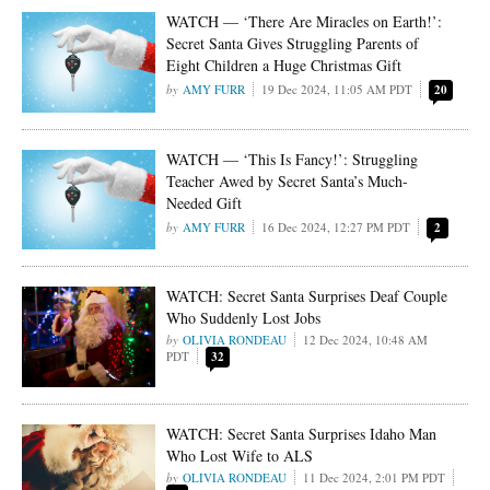
WATCH — ‘There Are Miracles on Earth!’:
Secret Santa Gives Struggling Parents of
Eight Children a Huge Christmas Gift
AMY FURR
19 Dec 2024, 11:05 AM PDT
20
WATCH — ‘This Is Fancy!’: Struggling
Teacher Awed by Secret Santa’s Much-
Needed Gift
AMY FURR
16 Dec 2024, 12:27 PM PDT
2
WATCH: Secret Santa Surprises Deaf Couple
Who Suddenly Lost Jobs
OLIVIA RONDEAU
12 Dec 2024, 10:48 AM
PDT
32
WATCH: Secret Santa Surprises Idaho Man
Who Lost Wife to ALS
OLIVIA RONDEAU
11 Dec 2024, 2:01 PM PDT