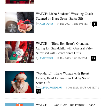
WATCH: Idaho Students’ Wrestling Coach
Stunned by Huge Secret Santa Gift
AMY FURR
14 Dec 2023, 12:45 PM PDT
1
WATCH – ‘Bless Her Heart’: Grandma
Caring for Grandchild with Cerebral Palsy
Surprised with Secret Santa Gifts
AMY FURR
12 Dec 2023, 1:06 PM PDT
13
‘Wonderful’: Idaho Woman with Breast
Cancer, Heart Failure Shocked by Secret
Santa Gift
OLIVIA RONDEAU
8 Dec 2023, 10:55 AM PDT
25
WATCH — ‘God Bless This Family’: Idaho