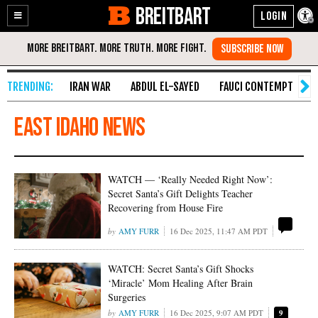
BREITBART
Enable
Skip
Accessibility
to
Content
IRAN WAR
ABDUL EL-SAYED
FAUCI CONTEMPT
S
East Idaho News
WATCH — ‘Really Needed Right Now’:
Secret Santa’s Gift Delights Teacher
Recovering from House Fire
AMY FURR
16 Dec 2025, 11:47 AM PDT
WATCH: Secret Santa’s Gift Shocks
‘Miracle’ Mom Healing After Brain
Surgeries
AMY FURR
16 Dec 2025, 9:07 AM PDT
9