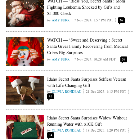
WATCH — ‘Bless You, Secret Santa’: Mom
Fighting Leukemia Shocked by Gifts and
$5,000 Check
AMY FURR
7 Nov 2024, 1:57 PM PDT
36
WATCH — ‘Sweet and Deserving’: Secret
Santa Gives Family Recovering from Medical
Crises Big Surprises
AMY FURR
7 Nov 2024, 10:28 AM PDT
59
Idaho Secret Santa Surprises Selfless Veteran
with Life-Changing Gift
OLIVIA RONDEAU
21 Dec 2023, 1:15 PM PDT
45
Idaho Secret Santa Surprises Widow Without
Running Water with $10K Gift
OLIVIA RONDEAU
18 Dec 2023, 1:29 PM PDT
34