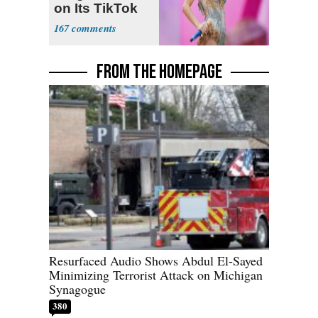
on Its TikTok
167
FROM THE HOMEPAGE
Resurfaced Audio Shows Abdul El-Sayed
Minimizing Terrorist Attack on Michigan
Synagogue
380