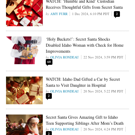
WATCH: ‘Humble and Kind’ Custodian
Receives Thoughtful Gifts from Secret Santa
AMY FURR
1 Dec 2024, 6:10 PM PDT
2
‘Holy Buckets!’: Secret Santa Shocks
Disabled Idaho Woman with Check for Home
Improvements
OLIVIA RONDEAU
22 Nov 2024, 3:59 PM PDT
60
WATCH: Idaho Dad Gifted a Car by Secret
Santa to Visit Daughter in Hospital
OLIVIA RONDEAU
20 Nov 2024, 5:22 PM PDT
2
Secret Santa Gives Amazing Gift to Idaho
Teen Supporting Siblings After Mom’s Death
OLIVIA RONDEAU
20 Nov 2024, 4:24 PM PDT
2