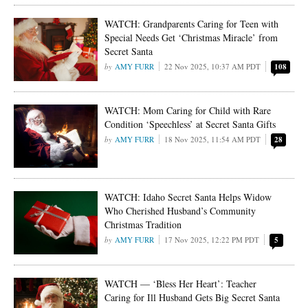
WATCH: Grandparents Caring for Teen with
Special Needs Get ‘Christmas Miracle’ from
Secret Santa
AMY FURR
22 Nov 2025, 10:37 AM PDT
108
WATCH: Mom Caring for Child with Rare
Condition ‘Speechless’ at Secret Santa Gifts
AMY FURR
18 Nov 2025, 11:54 AM PDT
28
WATCH: Idaho Secret Santa Helps Widow
Who Cherished Husband’s Community
Christmas Tradition
AMY FURR
17 Nov 2025, 12:22 PM PDT
5
WATCH — ‘Bless Her Heart’: Teacher
Caring for Ill Husband Gets Big Secret Santa