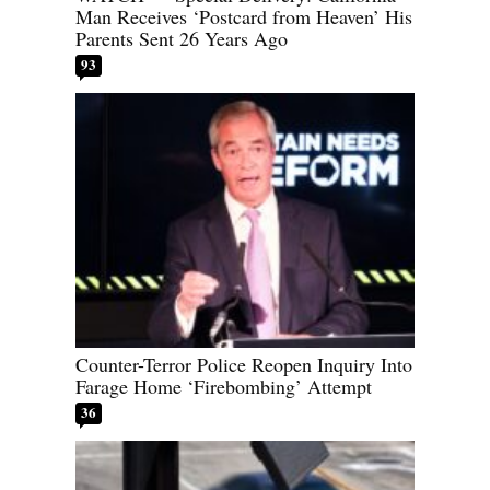
Man Receives ‘Postcard from Heaven’ His
Parents Sent 26 Years Ago
93
Counter-Terror Police Reopen Inquiry Into
Farage Home ‘Firebombing’ Attempt
36