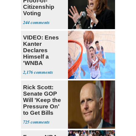
Proof-of-
Citizenship
Voting
Requirement
244
VIDEO: Enes
Kanter
Declares
Himself a
'WNBA
Prospect'
2,176
Rick Scott:
Senate GOP
Will 'Keep the
Pressure On'
to Get Bills
Passed
725