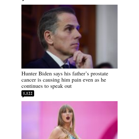
Hunter Biden says his father’s prostate
cancer is causing him pain even as he
continues to speak out
1,122