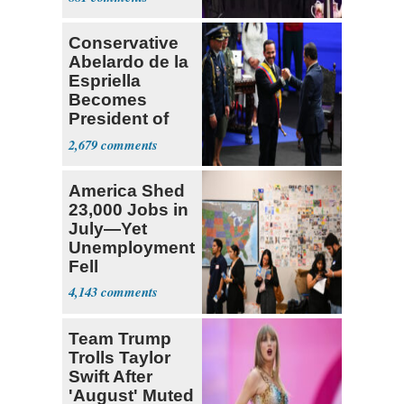
Fauci
Conservative
Abelardo de la
Espriella
Becomes
President of
Colombia
2,679
America Shed
23,000 Jobs in
July—Yet
Unemployment
Fell
4,143
Team Trump
Trolls Taylor
Swift After
'August' Muted